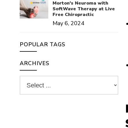
Morton's Neuroma with
SoftWave Therapy at Live
Free Chiropractic
May 6, 2024
POPULAR TAGS
ARCHIVES