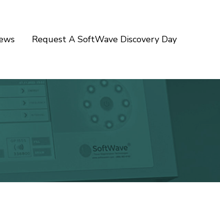
iews
Request A SoftWave Discovery Day