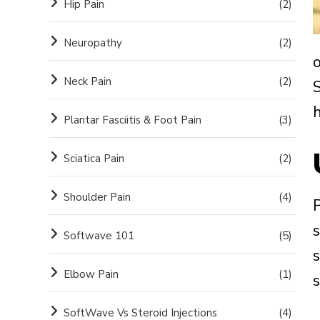
Hip Pain
(2)
Neuropathy
(2)
o
Neck Pain
(2)
h
Plantar Fasciitis & Foot Pain
(3)
Sciatica Pain
(2)
Shoulder Pain
(4)
s
Softwave 101
(5)
s
Elbow Pain
(1)
SoftWave Vs Steroid Injections
(4)