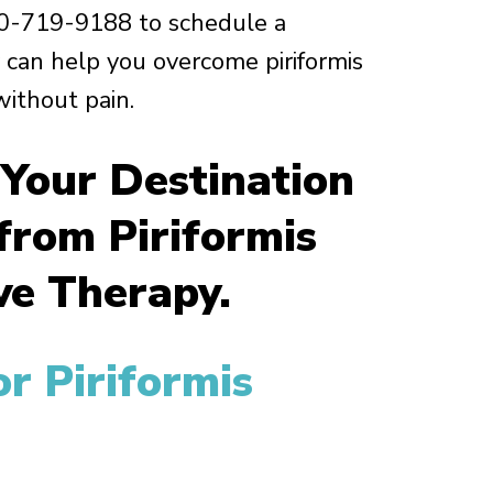
0-719-9188 to schedule a
can help you overcome piriformis
ithout pain.
 Your Destination
 from Piriformis
e Therapy.
r Piriformis