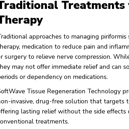
Traditional Treatments
Therapy
Traditional approaches to managing piriformis
therapy, medication to reduce pain and inflamm
or surgery to relieve nerve compression. Whil
they may not offer immediate relief and can 
periods or dependency on medications.
SoftWave Tissue Regeneration Technology prese
non-invasive, drug-free solution that targets 
offering lasting relief without the side effect
conventional treatments.