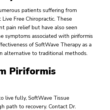
umerous patients suffering from
Live Free Chiropractic. These
nt pain relief but have also seen
he symptoms associated with piriformis
ffectiveness of SoftWave Therapy as a
 alternative to traditional methods.
m Piriformis
 to live fully, SoftWave Tissue
h path to recovery. Contact Dr.