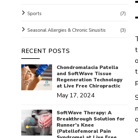
Sports
(7)
Seasonal Allergies & Chronic Sinusitis
(3)
RECENT POSTS
Chondromalacia Patella
and SoftWave Tissue
Regeneration Technology
at Live Free Chiropractic
May 17, 2024
SoftWave Therapy: A
Breakthrough Solution for
Runner’s Knee
(Patellofemoral Pain
Syndrome) at Live Free