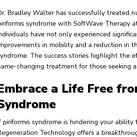
Dr. Bradley Walter has successfully treated n
piriformis syndrome with SoftWave Therapy at 
ndividuals have not only experienced significa
improvements in mobility and a reduction in t
syndrome. The success stories highlight the e
game-changing treatment for those seeking an
Embrace a Life Free fro
Syndrome
f piriformis syndrome is hindering your ability
Regeneration Technology offers a breakthroug