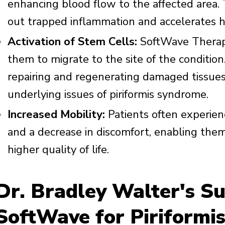
enhancing blood flow to the affected area. 
out trapped inflammation and accelerates h
Activation of Stem Cells:
SoftWave Therapy
them to migrate to the site of the condition.
repairing and regenerating damaged tissues 
underlying issues of piriformis syndrome.
Increased Mobility:
Patients often experien
and a decrease in discomfort, enabling them 
higher quality of life.
Dr. Bradley Walter's Su
SoftWave for Piriformi