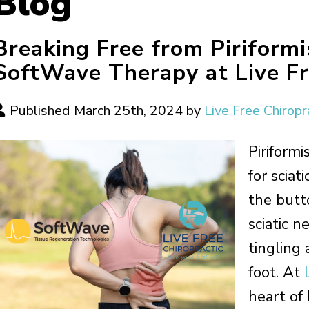
Blog
Breaking Free from Piriform
SoftWave Therapy at Live Fr
Published March 25th, 2024 by
Live Free Chiropr
Piriform
for sciat
the butt
sciatic n
tingling
foot. At
heart of