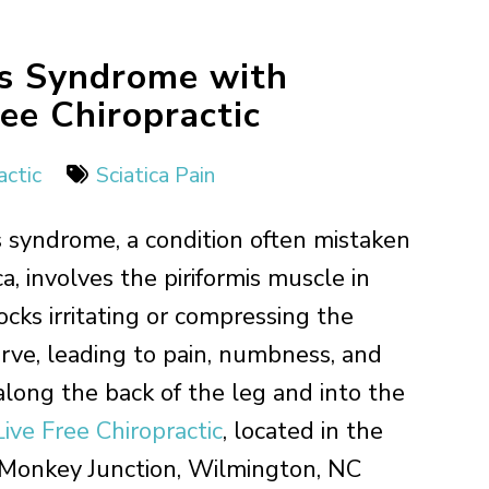
is Syndrome with
ee Chiropractic
actic
Sciatica Pain
is syndrome, a condition often mistaken
ica, involves the piriformis muscle in
ocks irritating or compressing the
erve, leading to pain, numbness, and
 along the back of the leg and into the
Live Free Chiropractic
, located in the
 Monkey Junction, Wilmington, NC