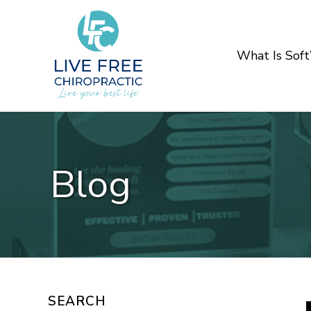
What Is Sof
Blog
SEARCH