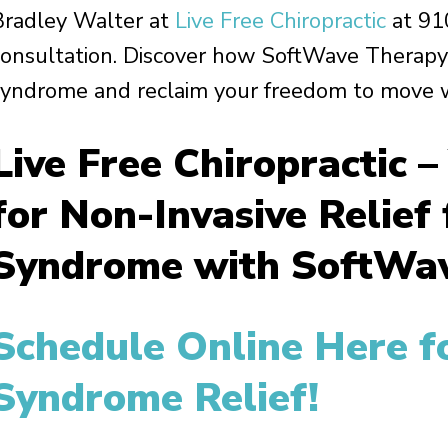
Bradley Walter at
Live Free Chiropractic
at 91
consultation. Discover how SoftWave Therapy 
syndrome and reclaim your freedom to move w
Live Free Chiropractic –
for Non-Invasive Relief
Syndrome with SoftWav
Schedule Online Here fo
Syndrome Relief!