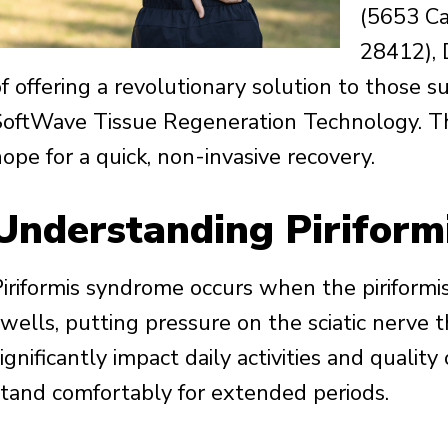
(5653 Ca
28412), 
f offering a revolutionary solution to those su
SoftWave Tissue Regeneration Technology. Thi
ope for a quick, non-invasive recovery.
Understanding Pirifor
Piriformis syndrome occurs when the piriformi
wells, putting pressure on the sciatic nerve t
ignificantly impact daily activities and quality of
stand comfortably for extended periods.