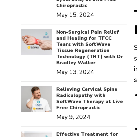
Chiropractic
May 15, 2024
Non-Surgical Pain Relief
and Healing for TFCC
Tears with SoftWave
Tissue Regeneration
Technology (TRT) with Dr
Bradley Walter
May 13, 2024
Relieving Cervical Spine
Radiculopathy with
SoftWave Therapy at Live
Free Chiropractic
May 9, 2024
Effective Treatment for