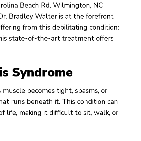
rolina Beach Rd, Wilmington, NC
Dr. Bradley Walter is at the forefront
ffering from this debilitating condition:
s state-of-the-art treatment offers
mis Syndrome
s muscle becomes tight, spasms, or
hat runs beneath it. This condition can
 life, making it difficult to sit, walk, or