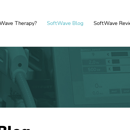
tWave Therapy?
SoftWave Blog
SoftWave Rev