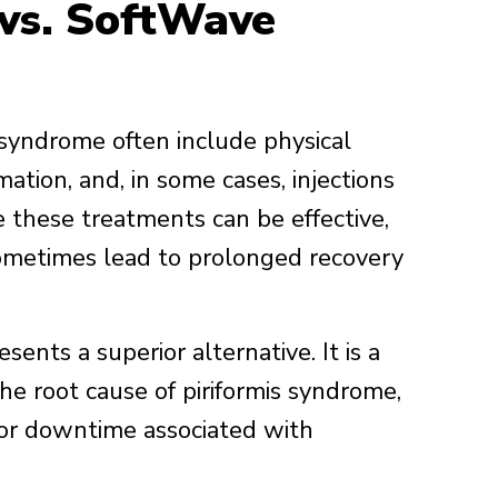
 vs. SoftWave
 syndrome often include physical
ation, and, in some cases, injections
e these treatments can be effective,
sometimes lead to prolonged recovery
nts a superior alternative. It is a
the root cause of piriformis syndrome,
s or downtime associated with