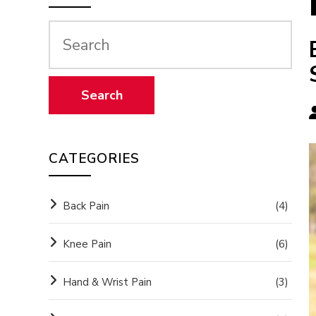
CATEGORIES
Back Pain
(4)
Knee Pain
(6)
Hand & Wrist Pain
(3)