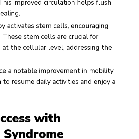
This improved circulation helps flush
ealing.
 activates stem cells, encouraging
 These stem cells are crucial for
at the cellular level, addressing the
ce a notable improvement in mobility
to resume daily activities and enjoy a
ccess with
s Syndrome