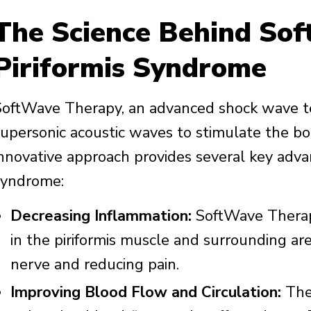
The Science Behind Sof
Piriformis Syndrome
SoftWave Therapy, an advanced shock wave t
supersonic acoustic waves to stimulate the bo
innovative approach provides several key advan
syndrome:
Decreasing Inflammation:
SoftWave Therapy
in the piriformis muscle and surrounding area
nerve and reducing pain.
Improving Blood Flow and Circulation:
The