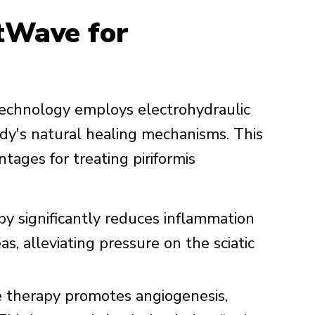
tWave for
echnology employs electrohydraulic
dy's natural healing mechanisms. This
tages for treating piriformis
 significantly reduces inflammation
s, alleviating pressure on the sciatic
 therapy promotes angiogenesis,