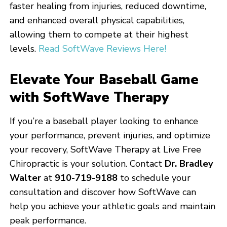
faster healing from injuries, reduced downtime,
and enhanced overall physical capabilities,
allowing them to compete at their highest
levels.
Read SoftWave Reviews Here!
Elevate Your Baseball Game
with SoftWave Therapy
If you’re a baseball player looking to enhance
your performance, prevent injuries, and optimize
your recovery, SoftWave Therapy at Live Free
Chiropractic is your solution. Contact
Dr. Bradley
Walter
at
910-719-9188
to schedule your
consultation and discover how SoftWave can
help you achieve your athletic goals and maintain
peak performance.