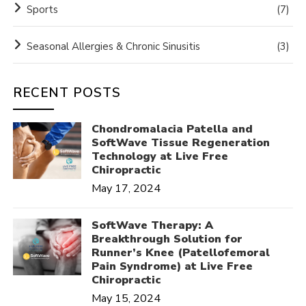
Sports
(7)
Seasonal Allergies & Chronic Sinusitis
(3)
RECENT POSTS
Chondromalacia Patella and
SoftWave Tissue Regeneration
Technology at Live Free
Chiropractic
May 17, 2024
SoftWave Therapy: A
Breakthrough Solution for
Runner’s Knee (Patellofemoral
Pain Syndrome) at Live Free
Chiropractic
May 15, 2024