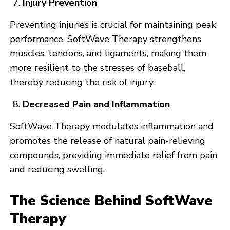
Injury Prevention
Preventing injuries is crucial for maintaining peak
performance. SoftWave Therapy strengthens
muscles, tendons, and ligaments, making them
more resilient to the stresses of baseball,
thereby reducing the risk of injury.
Decreased Pain and Inflammation
SoftWave Therapy modulates inflammation and
promotes the release of natural pain-relieving
compounds, providing immediate relief from pain
and reducing swelling.
The Science Behind SoftWave
Therapy