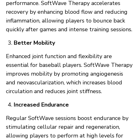
performance. SoftWave Therapy accelerates
recovery by enhancing blood flow and reducing
inflammation, allowing players to bounce back
quickly after games and intense training sessions.
Better Mobility
Enhanced joint function and flexibility are
essential for baseball players. SoftWave Therapy
improves mobility by promoting angiogenesis
and neovascularization, which increases blood
circulation and reduces joint stiffness.
Increased Endurance
Regular SoftWave sessions boost endurance by
stimulating cellular repair and regeneration,
allowing players to perform at high levels for