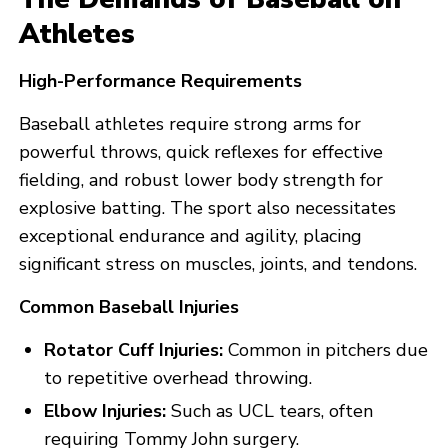
Athletes
High-Performance Requirements
Baseball athletes require strong arms for
powerful throws, quick reflexes for effective
fielding, and robust lower body strength for
explosive batting. The sport also necessitates
exceptional endurance and agility, placing
significant stress on muscles, joints, and tendons.
Common Baseball Injuries
Rotator Cuff Injuries:
Common in pitchers due
to repetitive overhead throwing.
Elbow Injuries:
Such as UCL tears, often
requiring Tommy John surgery.