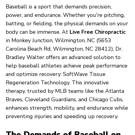
Baseball is a sport that demands precision,
power, and endurance. Whether you're pitching,
batting, or fielding, the physical demands on your
body can be immense. At
Live Free Chiropractic
in Monkey Junction, Wilmington, NC (5653
Carolina Beach Rd, Wilmington, NC 28412), Dr.
Bradley Walter offers an advanced solution to
help baseball athletes achieve peak performance
and optimize recovery: SoftWave Tissue
Regeneration Technology. This innovative
therapy, trusted by MLB teams like the Atlanta
Braves, Cleveland Guardians, and Chicago Cubs,
enhances strength, mobility, and endurance while
preventing injuries and speeding up recovery.
The Demands of Baseball on