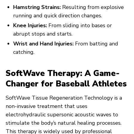
Hamstring Strains:
Resulting from explosive
running and quick direction changes.
Knee Injuries:
From sliding into bases or
abrupt stops and starts.
Wrist and Hand Injuries:
From batting and
catching.
SoftWave Therapy: A Game-
Changer for Baseball Athletes
SoftWave Tissue Regeneration Technology is a
non-invasive treatment that uses
electrohydraulic supersonic acoustic waves to
stimulate the body’s natural healing processes.
This therapy is widely used by professional