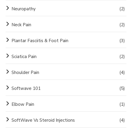
Neuropathy
(2)
Neck Pain
(2)
Plantar Fasciitis & Foot Pain
(3)
Sciatica Pain
(2)
Shoulder Pain
(4)
Softwave 101
(5)
Elbow Pain
(1)
SoftWave Vs Steroid Injections
(4)