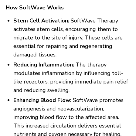
How SoftWave Works
Stem Cell Activation:
SoftWave Therapy
activates stem cells, encouraging them to
migrate to the site of injury. These cells are
essential for repairing and regenerating
damaged tissues.
Reducing Inflammation:
The therapy
modulates inflammation by influencing toll-
like receptors, providing immediate pain relief
and reducing swelling.
Enhancing Blood Flow:
SoftWave promotes
angiogenesis and neovascularization,
improving blood flow to the affected area.
This increased circulation delivers essential
nutrients and oxygen necessary for healing.