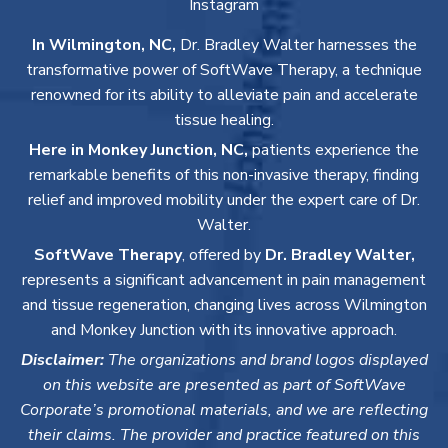
Instagram
In Wilmington, NC,
Dr. Bradley Walter harnesses the
transformative power of SoftWave Therapy, a technique
renowned for its ability to alleviate pain and accelerate
tissue healing.
Here in Monkey Junction, NC,
patients experience the
remarkable benefits of this non-invasive therapy, finding
relief and improved mobility under the expert care of Dr.
Walter.
SoftWave Therapy
, offered by
Dr. Bradley Walter,
represents a significant advancement in pain management
and tissue regeneration, changing lives across Wilmington
and Monkey Junction with its innovative approach.
Disclaimer:
The organizations and brand logos displayed
on this website are presented as part of SoftWave
Corporate’s promotional materials, and we are reflecting
their claims. The provider and practice featured on this