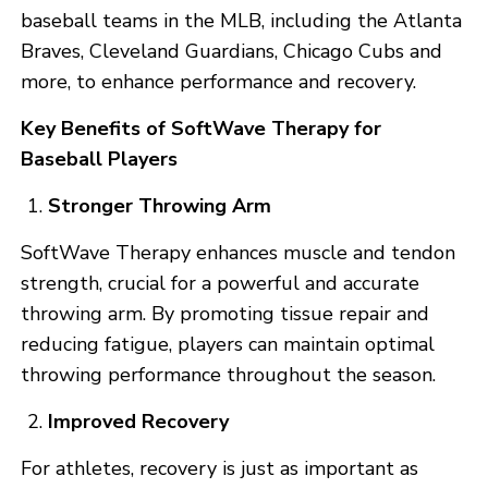
baseball teams in the MLB, including the Atlanta
Braves, Cleveland Guardians, Chicago Cubs and
more, to enhance performance and recovery.
Key Benefits of SoftWave Therapy for
Baseball Players
Stronger Throwing Arm
SoftWave Therapy enhances muscle and tendon
strength, crucial for a powerful and accurate
throwing arm. By promoting tissue repair and
reducing fatigue, players can maintain optimal
throwing performance throughout the season.
Improved Recovery
For athletes, recovery is just as important as