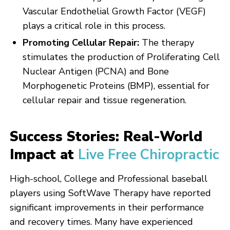
Vascular Endothelial Growth Factor (VEGF)
plays a critical role in this process.
Promoting Cellular Repair:
The therapy
stimulates the production of Proliferating Cell
Nuclear Antigen (PCNA) and Bone
Morphogenetic Proteins (BMP), essential for
cellular repair and tissue regeneration.
Success Stories: Real-World
Impact at
Live Free Chiropractic
High-school, College and Professional baseball
players using SoftWave Therapy have reported
significant improvements in their performance
and recovery times. Many have experienced