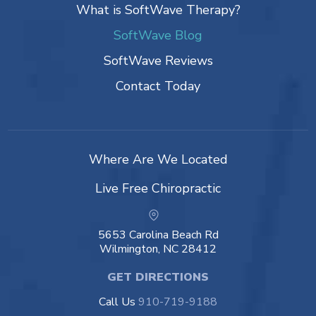
What is SoftWave Therapy?
SoftWave Blog
SoftWave Reviews
Contact Today
Where Are We Located
Live Free Chiropractic
5653 Carolina Beach Rd
Wilmington, NC 28412
GET DIRECTIONS
Call Us
910-719-9188