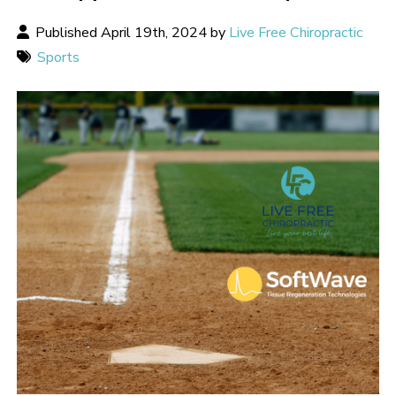
Published April 19th, 2024 by
Live Free Chiropractic
Sports