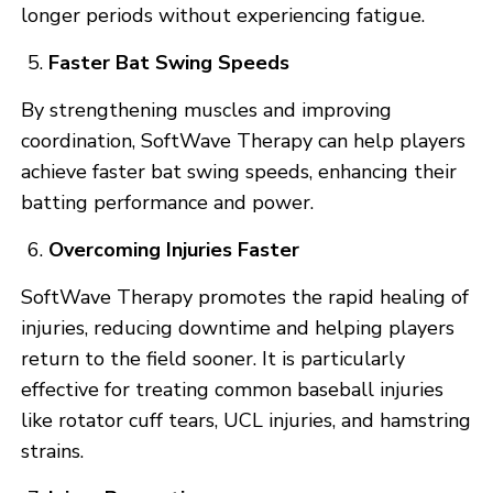
longer periods without experiencing fatigue.
Faster Bat Swing Speeds
By strengthening muscles and improving
coordination, SoftWave Therapy can help players
achieve faster bat swing speeds, enhancing their
batting performance and power.
Overcoming Injuries Faster
SoftWave Therapy promotes the rapid healing of
injuries, reducing downtime and helping players
return to the field sooner. It is particularly
effective for treating common baseball injuries
like rotator cuff tears, UCL injuries, and hamstring
strains.