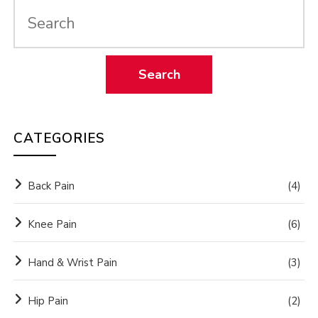
CATEGORIES
Back Pain
(4)
Knee Pain
(6)
Hand & Wrist Pain
(3)
Hip Pain
(2)