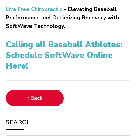
Live Free Chiropractic
– Elevating Baseball
Performance and Optimizing Recovery with
SoftWave Technology.
Calling all Baseball Athletes:
Schedule SoftWave Online
Here!
‹ Back
SEARCH