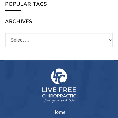
POPULAR TAGS
ARCHIVES
Home