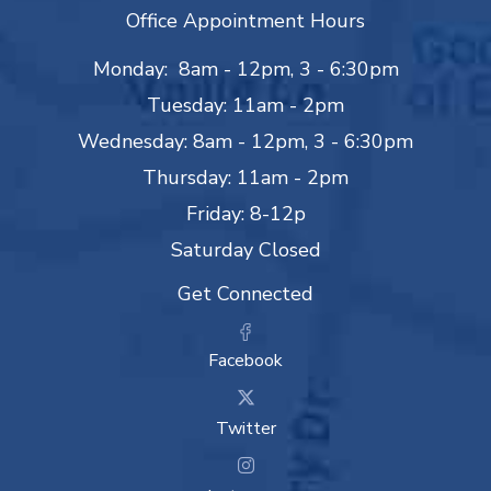
Office Appointment Hours
Monday: 8am - 12pm, 3 - 6:30pm
Tuesday: 11am - 2pm
Wednesday: 8am - 12pm, 3 - 6:30pm
Thursday: 11am - 2pm
Friday: 8-12p
Saturday Closed
Get Connected
Facebook
Twitter