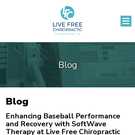
Blog
Blog
Enhancing Baseball Performance
and Recovery with SoftWave
Therapy at Live Free Chiropractic