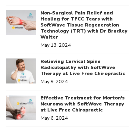
Non-Surgical Pain Relief and
Healing for TFCC Tears with
SoftWave Tissue Regeneration
Technology (TRT) with Dr Bradley
Walter
May 13, 2024
Relieving Cervical Spine
Radiculopathy with SoftWave
Therapy at Live Free Chiropractic
May 9, 2024
Effective Treatment for Morton's
Neuroma with SoftWave Therapy
at Live Free Chiropractic
May 6, 2024