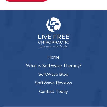
Home
What is SoftWave Therapy?
SoftWave Blog
SoftWave Reviews
Contact Today