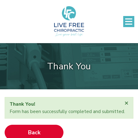
Thank You
×
Thank You!
Form has been successfully completed and submitted.
Back