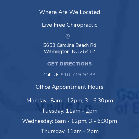
Where Are We Located
Live Free Chiropractic
5653 Carolina Beach Rd
Wilmington, NC 28412
GET DIRECTIONS
Call Us
910-719-9188
Office Appointment Hours
Monday: 8am - 12pm, 3 - 6:30pm
Tuesday: 11am - 2pm
Wednesday: 8am - 12pm, 3 - 6:30pm
Thursday: 11am - 2pm