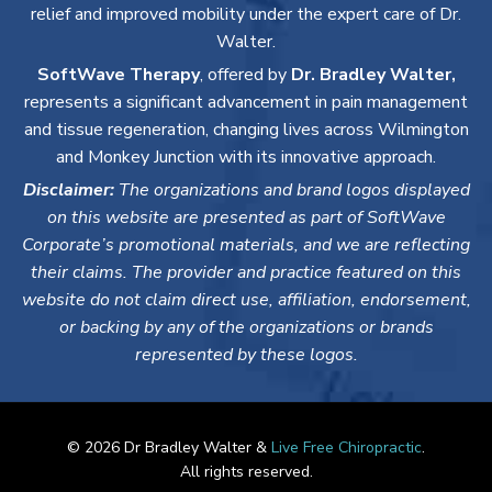
relief and improved mobility under the expert care of Dr.
Walter.
SoftWave Therapy
, offered by
Dr. Bradley Walter,
represents a significant advancement in pain management
and tissue regeneration, changing lives across Wilmington
and Monkey Junction with its innovative approach.
Disclaimer:
The organizations and brand logos displayed
on this website are presented as part of SoftWave
Corporate’s promotional materials, and we are reflecting
their claims. The provider and practice featured on this
website do not claim direct use, affiliation, endorsement,
or backing by any of the organizations or brands
represented by these logos.
© 2026 Dr Bradley Walter &
Live Free Chiropractic
.
All rights reserved.