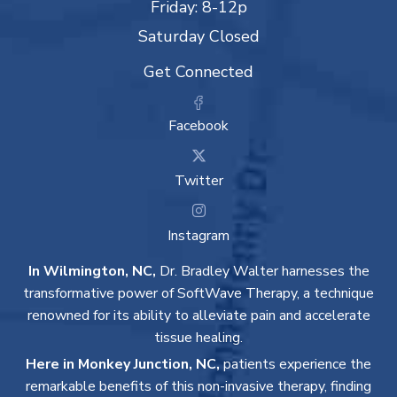
Friday: 8-12p
Saturday Closed
Get Connected
Facebook
Twitter
Instagram
In Wilmington, NC,
Dr. Bradley Walter harnesses the
transformative power of SoftWave Therapy, a technique
renowned for its ability to alleviate pain and accelerate
tissue healing.
Here in Monkey Junction, NC,
patients experience the
remarkable benefits of this non-invasive therapy, finding