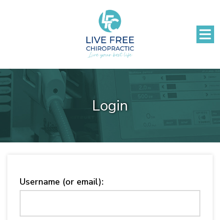
Login
Username (or email):