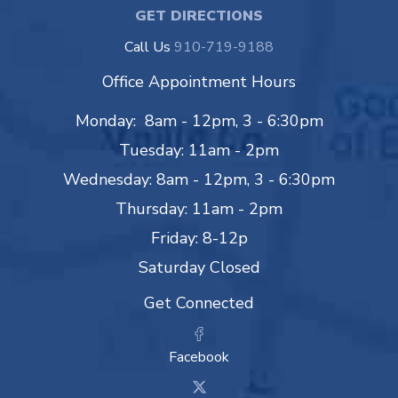
GET DIRECTIONS
Call Us
910-719-9188
Office Appointment Hours
Monday: 8am - 12pm, 3 - 6:30pm
Tuesday: 11am - 2pm
Wednesday: 8am - 12pm, 3 - 6:30pm
Thursday: 11am - 2pm
Friday: 8-12p
Saturday Closed
Get Connected
Facebook