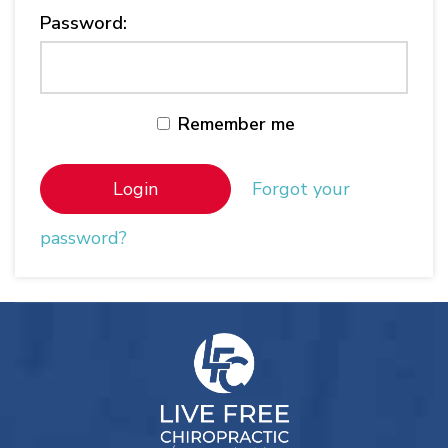
Password:
Remember me
Forgot your
password?