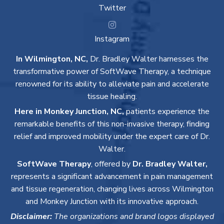
Twitter
Instagram
In Wilmington, NC,
Dr. Bradley Walter harnesses the
transformative power of SoftWave Therapy, a technique
renowned for its ability to alleviate pain and accelerate
tissue healing.
Here in Monkey Junction, NC,
patients experience the
remarkable benefits of this non-invasive therapy, finding
relief and improved mobility under the expert care of Dr.
Walter.
SoftWave Therapy
, offered by
Dr. Bradley Walter,
represents a significant advancement in pain management
and tissue regeneration, changing lives across Wilmington
and Monkey Junction with its innovative approach.
Disclaimer:
The organizations and brand logos displayed