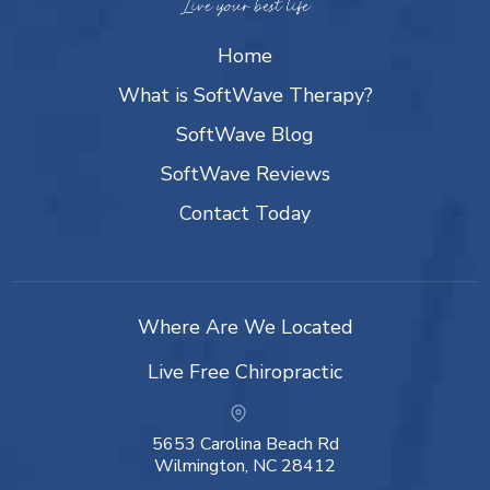
Home
What is SoftWave Therapy?
SoftWave Blog
SoftWave Reviews
Contact Today
Where Are We Located
Live Free Chiropractic
5653 Carolina Beach Rd
Wilmington, NC 28412